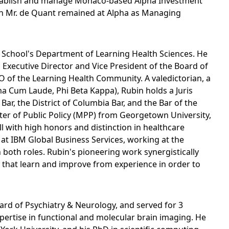
stablish and manage Monaco-based Alpha Investment
ch Mr. de Quant remained at Alpha as Managing
al School's Department of Learning Health Sciences. He
 Executive Director and Vice President of the Board of
O of the Learning Health Community. A valedictorian, a
a Cum Laude, Phi Beta Kappa), Rubin holds a Juris
r, the District of Columbia Bar, and the Bar of the
er of Public Policy (MPP) from Georgetown University,
l with high honors and distinction in healthcare
t at IBM Global Business Services, working at the
 both roles. Rubin's pioneering work synergistically
e that learn and improve from experience in order to
ard of Psychiatry & Neurology, and served for 3
xpertise in functional and molecular brain imaging. He