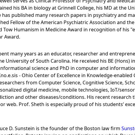
Sewell serves as Clinical Professor of Psychiatry and Medical
ined his BA in biology at Grinnell College, his MD at the Un
e has published many research papers in psychiatry and main
ished Fellow of the American Psychiatric Association and th
ard Tow Humanism in Medicine Award in recognition of his 
ar Award.
ent many years as an educator, researcher and entrepreneu
University of South Carolina. He received his BE (Hons) in e
nformational science and PhD in computer and information s
Kno.e.sis - Ohio Center of Excellence in Knowledge-enabled 
 researchers from Computer Science, Cognitive Science, Scho
onalized digital medicine, mobile technologies, IoT/sensor a
iction and other diseases/conditions. His recent research
r web. Prof. Sheth is especially proud of his students’ exc
uce D. Sunstein is the founder of the Boston law firm
Sunst