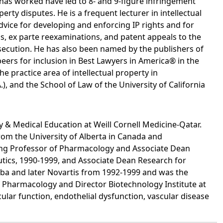
has worked have led to 8- and 9-figure infringement
erty disputes. He is a frequent lecturer in intellectual
vice for developing and enforcing IP rights and for
s, ex parte reexaminations, and patent appeals to the
osecution. He has also been named by the publishers of
ers for inclusion in Best Lawyers in America® in the
he practice area of intellectual property in
, and the School of Law of the University of California
y & Medical Education at Weill Cornell Medicine-Qatar.
rom the University of Alberta in Canada and
uding Professor of Pharmacology and Associate Dean
ics, 1990-1999, and Associate Dean Research for
 Ciba and later Novartis from 1992-1999 and was the
Pharmacology and Director Biotechnology Institute at
ular function, endothelial dysfunction, vascular disease