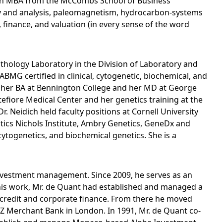
s an MBA from the McCombs School of Business
heory and analysis, paleomagnetism, hydrocarbon-systems
, finance, and valuation (in every sense of the word
thology Laboratory in the Division of Laboratory and
BMG certified in clinical, cytogenetic, biochemical, and
ed her BA at Bennington College and her MD at George
tefiore Medical Center and her genetics training at the
r. Neidich held faculty positions at Cornell University
stics Nichols Institute, Ambry Genetics, GeneDx and
togenetics, and biochemical genetics. She is a
investment management. Since 2009, he serves as an
his work, Mr. de Quant had established and managed a
 credit and corporate finance. From there he moved
NZ Merchant Bank in London. In 1991, Mr. de Quant co-