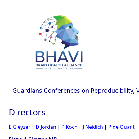
Guardians Conferences on Reproducibility, Va
Directors
E Gleyzer
|
D Jordan
|
P Koch
|
J Neidich
|
P de Quant