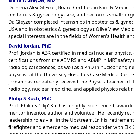
Elena A Gleyzer, MD
Dr. Elena Alex Gleyzer, Board Certified in Family Medici
obstetrics & gynecology care, and performs small surge
Dr. Gleyzer completed internships in obstetrics & gynec
USA and in obstetrics & gynecology at Olive View Medica
special interests are in the fields of Women’s Health an
David Jordan, PhD
Prof. Jordan is ABR certified in medical nuclear physics
certifications from the ABMRS and ABMP in MRI safety a
radiological sciences, as well as a PhD in nuclear engin
physicist at the University Hospitals Case Medical Cente
Jordan has repeatedly received the Physics Teacher of t
radiology, nuclear medicine, and applied physics relati
Philip S Koch, PhD
Prof. Philip S. ‘Flip’ Koch is a highly experienced, awar
mentor, inventor, author, and volunteer. He recently re
leadership roles – all in the Upstream. In his ‘retireme
firefighter and emergency medical responder with Elk Cr