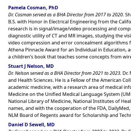
Pamela Cosman, PhD
Dr. Cosman served as a BHA Director from 2017 to 2020.
She
B.S. with Honor in Electrical Engineering from the Calif
research is in signal/image/video processing and comp
diagnostic utility of CT and MR images, studying the v
video compression and error concealment algorithms f
Athena Pinnacle Award for an Individual in Education, a
a children’s book that teaches some concepts from wirel
Stuart J Nelson, MD
Dr. Nelson served as a BHA Director from 2021 to 2023.
Dr. 
and Health Sciences. He is a Fellow of the American Col
academic medicine, with a research area of medical info
Medicine on the Unified Medical Language System (UMLS
National Library of Medicine, National Institutes of H
names, and with the cooperation of the FDA, DailyMed, th
NLM Board of Regents award for Scholarship and Techn
Daniel D Sewell, MD