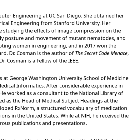
puter Engineering at UC San Diego. She obtained her
trical Engineering from Stanford University. Her
e studying the effects of image compression on the
g body posture and movement of mutant nematodes, and
oting women in engineering, and in 2017 won the
ard. Dr. Cosman is the author of
The Secret Code Menace
,
r. Cosman is a Fellow of the IEEE.
ics at George Washington University School of Medicine
Medical Informatics. After considerable experience in
 He worked as a consultant to the National Library of
ed as the Head of Medical Subject Headings at the
veloped RxNorm, a structured vocabulary of medication
ions in the United States. While at NIH, he received the
ous publications and presentations.