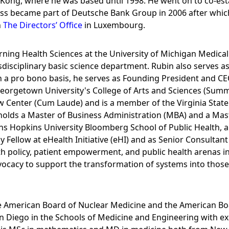
 Kong, where he was based until 1998. He went on to co-e
ss became part of Deutsche Bank Group in 2006 after whi
n
The Directors’ Office
in Luxembourg.
earning Health Sciences at the University of Michigan Medic
disciplinary basic science department. Rubin also serves as
n a pro bono basis, he serves as Founding President and CE
Georgetown University's College of Arts and Sciences (Summ
Center (Cum Laude) and is a member of the Virginia State Ba
holds a Master of Business Administration (MBA) and a Mast
ns Hopkins University Bloomberg School of Public Health, al
y Fellow at eHealth Initiative (eHI) and as Senior Consultan
th policy, patient empowerment, and public health arenas in
dvocacy to support the transformation of systems into thos
the American Board of Nuclear Medicine and the American Bo
San Diego in the Schools of Medicine and Engineering with e