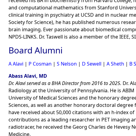
received his BA in biochemistry from Harvard College, 
and computational mathematics from Stanford University.
clinical training in psychiatry at UCSD and in nuclear m
Society for Science), he has published numerous resear
brain imaging. Ever passionate about biomedical comp
NPDS-LINKS. Dr. Taswell is also a member of the IEEE, 
Board Alumni
A Alavi
|
P Cosman
|
S Nelson
|
D Sewell
|
A Sheth
|
B 
Abass Alavi, MD
Dr. Alavi served as a BHA Director from 2016 to 2025.
Dr. Al
Radiology at the University of Pennsylvania. He is ABIM
University of Medical Sciences and the honorary degrees
Sciences, as well as another honorary doctoral degree 
have received about 50,000 citations with an h-index of 
contributions as a leading researcher in PET imaging a
radiotracer, he received the Georg Charles de Hevesy N
Medicine.