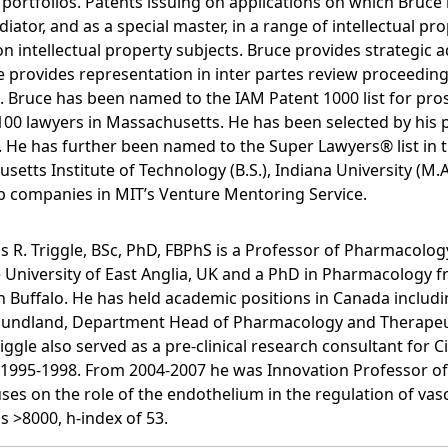
ortfolios. Patents issuing on applications on which Bruce 
tor, and as a special master, in a range of intellectual prop
ntellectual property subjects. Bruce provides strategic ad
 provides representation in inter partes review proceeding
it. Bruce has been named to the IAM Patent 1000 list for pr
0 lawyers in Massachusetts. He has been selected by his pe
aw. He has further been named to the Super Lawyers® list in t
ts Institute of Technology (B.S.), Indiana University (M.A.)
-up companies in MIT’s Venture Mentoring Service.
s R. Triggle, BSc, PhD, FBPhS is a Professor of Pharmacolog
e University of East Anglia, UK and a PhD in Pharmacology f
in Buffalo. He has held academic positions in Canada incl
foundland, Department Head of Pharmacology and Therapeut
riggle also served as a pre-clinical research consultant for
1995-1998. From 2004-2007 he was Innovation Professor of 
ses on the role of the endothelium in the regulation of vasc
s >8000, h-index of 53.