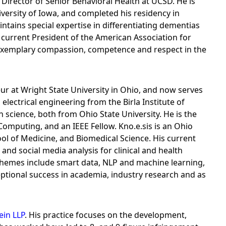
 Director of Senior Behavioral Health at UCSD. He is
iversity of Iowa, and completed his residency in
tains special expertise in differentiating dementias
e current President of the American Association for
"exemplary compassion, competence and respect in the
r at Wright State University in Ohio, and now serves
lectrical engineering from the Birla Institute of
cience, both from Ohio State University. He is the
Computing, and an IEEE Fellow. Kno.e.sis is an Ohio
ol of Medicine, and Biomedical Science. His current
nd social media analysis for clinical and health
 themes include smart data, NLP and machine learning,
eptional success in academia, industry research and as
ein LLP
. His practice focuses on the development,