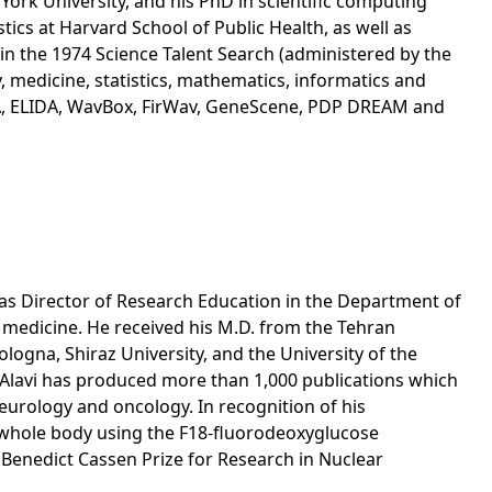
ork University, and his PhD in scientific computing
ics at Harvard School of Public Health, as well as
 in the 1974 Science Talent Search (administered by the
 medicine, statistics, mathematics, informatics and
PA, ELIDA, WavBox, FirWav, GeneScene, PDP DREAM and
l as Director of Research Education in the Department of
r medicine. He received his M.D. from the Tehran
ogna, Shiraz University, and the University of the
. Alavi has produced more than 1,000 publications which
neurology and oncology. In recognition of his
d whole body using the F18-fluorodeoxyglucose
 Benedict Cassen Prize for Research in Nuclear