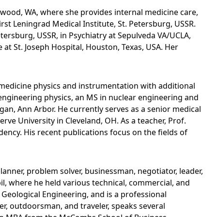
akewood, WA, where she provides internal medicine care,
st Leningrad Medical Institute, St. Petersburg, USSR.
Petersburg, USSR, in Psychiatry at Sepulveda VA/UCLA,
 at St. Joseph Hospital, Houston, Texas, USA. Her
r medicine physics and instrumentation with additional
 engineering physics, an MS in nuclear engineering and
igan, Ann Arbor. He currently serves as a senior medical
rve University in Cleveland, OH. As a teacher, Prof.
ency. His recent publications focus on the fields of
planner, problem solver, businessman, negotiator, leader,
il, where he held various technical, commercial, and
d Geological Engineering, and is a professional
ter, outdoorsman, and traveler, speaks several