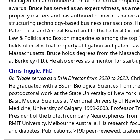
management and monetization of intellectual property p
awards. Bruce has served as an expert witness, as a media
property matters and has authored numerous papers on i
structuring technology-based business transactions. He
Patent Trial and Appeal Board and to the Federal Circu
Law & Politics and Boston magazine as among the top 10
fields of intellectual property – litigation and patent l
Massachusetts. Bruce holds degrees from the Massachuset
at Berkeley (J.D.). He also serves as a mentor for start
Chris Triggle, PhD
Dr. Triggle served as a BHA Director from 2020 to 2023.
Chri
He graduated with a BSc in Biological Sciences from th
postdoctoral work at the State University of New York 
Basic Medical Sciences at Memorial University of New
Medicine, University of Calgary, 1999-2003. Professor T
President of the biotech company Neurospheres, from 
RMIT University, Melbourne Australia. His research focu
and diabetes. Publications: >190 peer-reviewed, citation