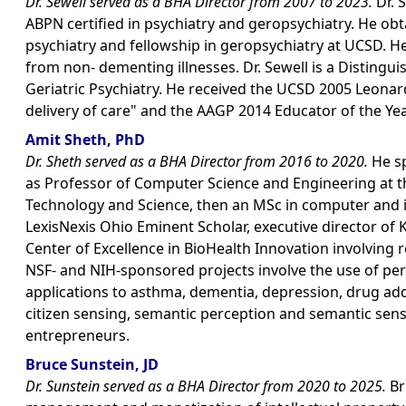
Dr. Sewell served as a BHA Director from 2007 to 2023.
Dr. 
ABPN certified in psychiatry and geropsychiatry. He obta
psychiatry and fellowship in geropsychiatry at UCSD. H
from non- dementing illnesses. Dr. Sewell is a Distingu
Geriatric Psychiatry. He received the UCSD 2005 Leon
delivery of care" and the AAGP 2014 Educator of the Ye
Amit Sheth, PhD
Dr. Sheth served as a BHA Director from 2016 to 2020.
He sp
as Professor of Computer Science and Engineering at the 
Technology and Science, then an MSc in computer and i
LexisNexis Ohio Eminent Scholar, executive director of 
Center of Excellence in BioHealth Innovation involving
NSF- and NIH-sponsored projects involve the use of pers
applications to asthma, dementia, depression, drug add
citizen sensing, semantic perception and semantic senso
entrepreneurs.
Bruce Sunstein, JD
Dr. Sunstein served as a BHA Director from 2020 to 2025.
Br