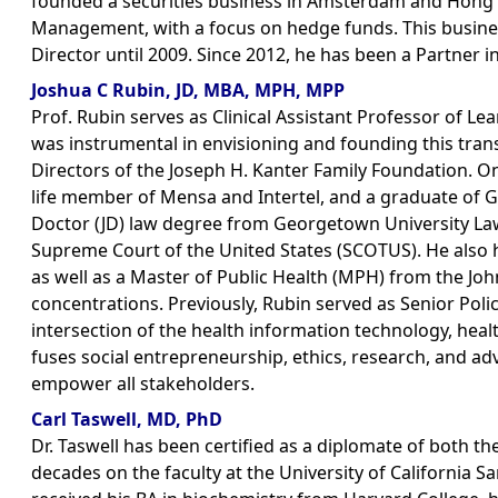
founded a securities business in Amsterdam and Hong
Management, with a focus on hedge funds. This busine
Director until 2009. Since 2012, he has been a Partner i
Joshua C Rubin, JD, MBA, MPH, MPP
Prof. Rubin serves as Clinical Assistant Professor of L
was instrumental in envisioning and founding this trans
Directors of the Joseph H. Kanter Family Foundation. O
life member of Mensa and Intertel, and a graduate of 
Doctor (JD) law degree from Georgetown University Law 
Supreme Court of the United States (SCOTUS). He also 
as well as a Master of Public Health (MPH) from the Joh
concentrations. Previously, Rubin served as Senior Polic
intersection of the health information technology, heal
fuses social entrepreneurship, ethics, research, and a
empower all stakeholders.
Carl Taswell, MD, PhD
Dr. Taswell has been certified as a diplomate of both 
decades on the faculty at the University of California 