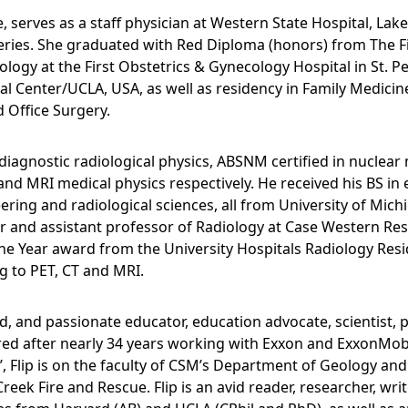
ne, serves as a staff physician at Western State Hospital, L
ries. She graduated with Red Diploma (honors) from The Fir
ology at the First Obstetrics & Gynecology Hospital in St. 
l Center/UCLA, USA, as well as residency in Family Medicine
d Office Surgery.
, diagnostic radiological physics, ABSNM certified in nuclea
nd MRI medical physics respectively. He received his BS in
eering and radiological sciences, all from University of Mich
r and assistant professor of Radiology at Case Western Rese
he Year award from the University Hospitals Radiology Resid
ng to PET, CT and MRI.
ded, and passionate educator, education advocate, scientist, 
tired after nearly 34 years working with Exxon and ExxonMob
nt’, Flip is on the faculty of CSM’s Department of Geology an
eek Fire and Rescue. Flip is an avid reader, researcher, wri