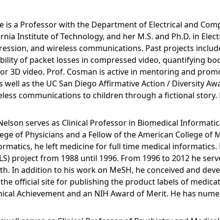
 is a Professor with the Department of Electrical and Com
ornia Institute of Technology, and her M.S. and Ph.D. in Elec
ression, and wireless communications. Past projects includ
isibility of packet losses in compressed video, quantifyin
or 3D video. Prof. Cosman is active in mentoring and prom
s well as the UC San Diego Affirmative Action / Diversity Aw
ess communications to children through a fictional story. D
Nelson serves as Clinical Professor in Biomedical Informat
lege of Physicians and a Fellow of the American College of 
rmatics, he left medicine for full time medical informatics.
) project from 1988 until 1996. From 1996 to 2012 he serv
ealth. In addition to his work on MeSH, he conceived and de
e official site for publishing the product labels of medicat
ical Achievement and an NIH Award of Merit. He has numer