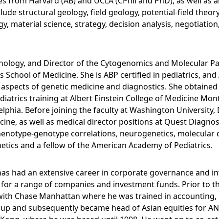
ces from Harvard (AB) and UCLA (CPhil and PhD), as well a
include structural geology, field geology, potential-field t
y, material science, strategy, decision analysis, negotiation
nology, and Director of the Cytogenomics and Molecular Pa
chool of Medicine. She is ABP certified in pediatrics, and A
l aspects of genetic medicine and diagnostics. She obtain
diatrics training at Albert Einstein College of Medicine Mon
lphia. Before joining the faculty at Washington University, D
ine, as well as medical director positions at Quest Diagno
enotype-genotype correlations, neurogenetics, molecular cy
etics and a fellow of the American Academy of Pediatrics.
 has had an extensive career in corporate governance and 
for a range of companies and investment funds. Prior to t
 with Chase Manhattan where he was trained in accounting,
roup and subsequently became head of Asian equities for A