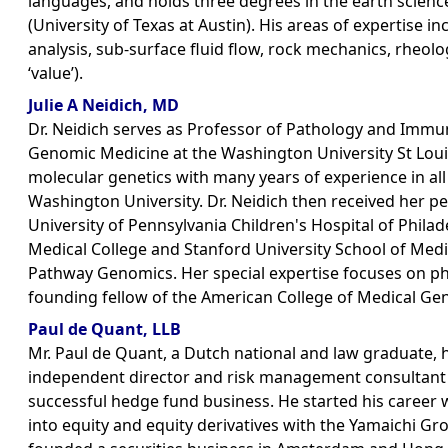
languages, and holds three degrees in the earth scien
(University of Texas at Austin). His areas of expertise 
analysis, sub-surface fluid flow, rock mechanics, rheolog
‘value’).
Julie A Neidich, MD
Dr. Neidich serves as Professor of Pathology and Immu
Genomic Medicine at the Washington University St Louis S
molecular genetics with many years of experience in al
Washington University. Dr. Neidich then received her pe
University of Pennsylvania Children's Hospital of Philade
Medical College and Stanford University School of Medic
Pathway Genomics. Her special expertise focuses on ph
founding fellow of the American College of Medical Gen
Paul de Quant, LLB
Mr. Paul de Quant, a Dutch national and law graduate,
independent director and risk management consultant 
successful hedge fund business. He started his career
into equity and equity derivatives with the Yamaichi G