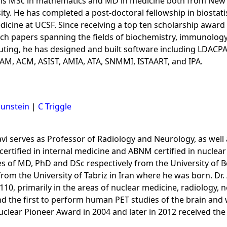
his MSc in mathematics and MD in medicine both from New Y
 He has completed a post-doctoral fellowship in biostatist
edicine at UCSF. Since receiving a top ten scholarship award
ch papers spanning the fields of biochemistry, immunology,
uting, he has designed and built software including LDAC
SIAM, ACM, ASIST, AMIA, ATA, SNMMI, ISTAART, and IPA.
Sunstein
|
C Triggle
avi serves as Professor of Radiology and Neurology, as wel
 certified in internal medicine and ABNM certified in nuclea
 of MD, PhD and DSc respectively from the University of Bol
from the University of Tabriz in Iran where he was born. Dr
110, primarily in the areas of nuclear medicine, radiology, 
nd the first to perform human PET studies of the brain an
uclear Pioneer Award in 2004 and later in 2012 received the