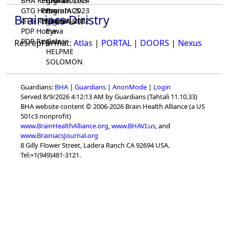
BHA Registrar
Program 2024
BHA-DOORS
GTG Home
Program 2023
BrainIACS
Brainiacs Diristry
GTG Registrar
Program 2022
BrainWatch
PDP Home
Eywa
PDP Registrar
Gaia
ResrepFormat:
Atlas
|
PORTAL
|
DOORS
|
Nexus
HELPME
SOLOMON
Guardians:
BHA
|
Guardians
|
AnonMode
|
Login
Served 8/9/2026 4:12:13 AM by Guardians (Tahtali 11.10.33)
BHA website content © 2006-2026 Brain Health Alliance (a US
501c3 nonprofit)
www.BrainHealthAlliance.org
,
www.BHAVI.us
, and
www.BrainiacsJournal.org
8 Gilly Flower Street, Ladera Ranch CA 92694 USA.
Tel:+1(949)481-3121.