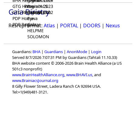
BHA Registrar
Program 2024
BHA-DOORS
GTG Home
Program 2023
BrainIACS
Gaia Diristry
GTG Registrar
Program 2022
BrainWatch
PDP Home
Eywa
PDP Registrar
Gaia
ResrepFormat:
Atlas
|
PORTAL
|
DOORS
|
Nexus
HELPME
SOLOMON
Guardians:
BHA
|
Guardians
|
AnonMode
|
Login
Served 8/7/2026 7:07:31 PM by Guardians (Tahtali 11.10.33)
BHA website content © 2006-2026 Brain Health Alliance (a US
501c3 nonprofit)
www.BrainHealthAlliance.org
,
www.BHAVI.us
, and
www.BrainiacsJournal.org
8 Gilly Flower Street, Ladera Ranch CA 92694 USA.
Tel:+1(949)481-3121.