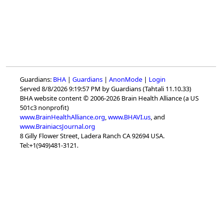
Guardians:
BHA
|
Guardians
|
AnonMode
|
Login
Served 8/8/2026 9:19:57 PM by Guardians (Tahtali 11.10.33)
BHA website content © 2006-2026 Brain Health Alliance (a US
501c3 nonprofit)
www.BrainHealthAlliance.org
,
www.BHAVI.us
, and
www.BrainiacsJournal.org
8 Gilly Flower Street, Ladera Ranch CA 92694 USA.
Tel:+1(949)481-3121.