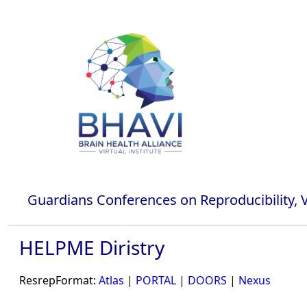
Guardians Conferences on Reproducibility, Va
HELPME Diristry
ResrepFormat:
Atlas
|
PORTAL
|
DOORS
|
Nexus