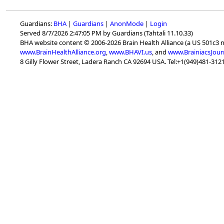
Guardians:
BHA
|
Guardians
|
AnonMode
|
Login
Served 8/7/2026 2:47:05 PM by Guardians (Tahtali 11.10.33)
BHA website content © 2006-2026 Brain Health Alliance (a US 501c3 
www.BrainHealthAlliance.org
,
www.BHAVI.us
, and
www.BrainiacsJour
8 Gilly Flower Street, Ladera Ranch CA 92694 USA. Tel:+1(949)481-3121