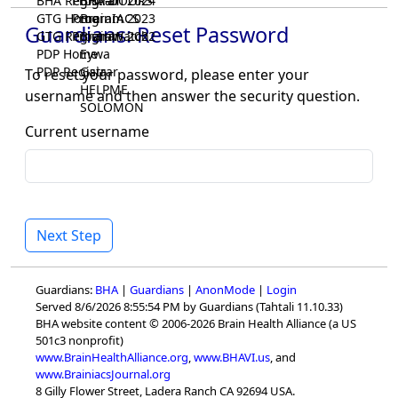
BHA Registrar
Program 2024
BHA-DOORS
GTG Home
Program 2023
BrainIACS
Guardians: Reset Password
GTG Registrar
Program 2022
BrainWatch
PDP Home
Eywa
PDP Registrar
Gaia
To reset your password, please enter your
HELPME
username and then answer the security question.
SOLOMON
Current username
Next Step
Guardians:
BHA
|
Guardians
|
AnonMode
|
Login
Served 8/6/2026 8:55:54 PM by Guardians (Tahtali 11.10.33)
BHA website content © 2006-2026 Brain Health Alliance (a US
501c3 nonprofit)
www.BrainHealthAlliance.org
,
www.BHAVI.us
, and
www.BrainiacsJournal.org
8 Gilly Flower Street, Ladera Ranch CA 92694 USA.