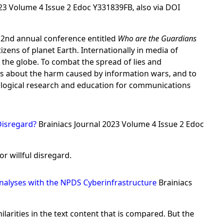
023 Volume 4 Issue 2 Edoc Y331839FB, also via DOI
r 2nd annual conference entitled
Who are the Guardians
ens of planet Earth. Internationally in media of
the globe. To combat the spread of lies and
s about the harm caused by information wars, and to
ological research and education for communications
 Disregard?
Brainiacs Journal 2023 Volume 4 Issue 2 Edoc
or willful disregard.
Analyses with the NPDS Cyberinfrastructure
Brainiacs
arities in the text content that is compared. But the