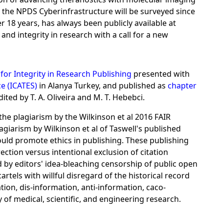
r the NPDS Cyberinfrastructure will be surveyed since
r 18 years, has always been publicly available at
d integrity in research with a call for a new
for Integrity in Research Publishing
presented with
e (ICATES)
in Alanya Turkey, and published as
chapter
ited by T. A. Oliveira and M. T. Hebebci.
the plagiarism by the Wilkinson et al 2016 FAIR
giarism by Wilkinson et al of Taswell's published
hould promote ethics in publishing. These publishing
ction versus intentional exclusion of citation
 by editors' idea-bleaching censorship of public open
rtels with willful disregard of the historical record
ation, dis-information, anti-information, caco-
y of medical, scientific, and engineering research.