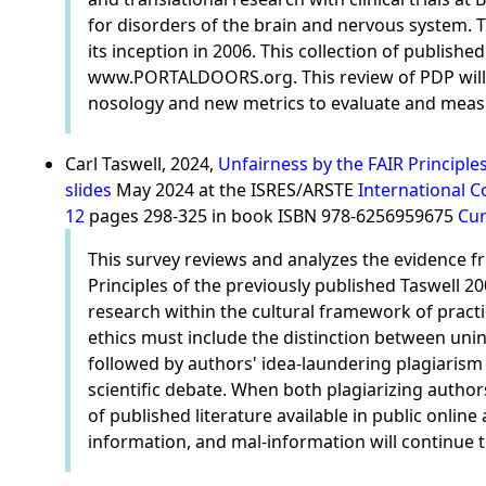
for disorders of the brain and nervous system. T
its inception in 2006. This collection of publish
www.PORTALDOORS.org. This review of PDP will hi
nosology and new metrics to evaluate and measur
Carl Taswell, 2024,
Unfairness by the FAIR Principle
slides
May 2024 at the ISRES/ARSTE
International C
12
pages 298-325 in book ISBN 978-6256959675
Cur
This survey reviews and analyzes the evidence fro
Principles of the previously published Taswell 2
research within the cultural framework of practi
ethics must include the distinction between unin
followed by authors' idea-laundering plagiarism
scientific debate. When both plagiarizing authors 
of published literature available in public online
information, and mal-information will continue to