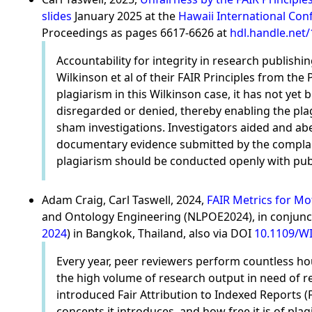
slides
January 2025 at the
Hawaii International Con
Proceedings as pages 6617-6626 at
hdl.handle.net
Accountability for integrity in research publis
Wilkinson et al of their FAIR Principles from th
plagiarism in this Wilkinson case, it has not yet
disregarded or denied, thereby enabling the plag
sham investigations. Investigators aided and abe
documentary evidence submitted by the complaina
plagiarism should be conducted openly with public
Adam Craig, Carl Taswell, 2024,
FAIR Metrics for Mo
and Ontology Engineering (NLPOE2024), in conjunct
2024
) in Bangkok, Thailand, also via DOI
10.1109/WI
Every year, peer reviewers perform countless ho
the high volume of research output in need of rev
introduced Fair Attribution to Indexed Reports (
concepts it introduces, and how free it is of plag