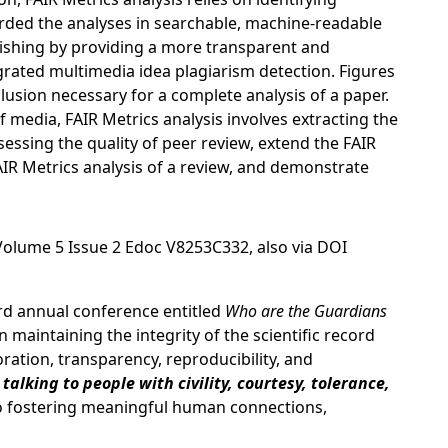
ded the analyses in searchable, machine-readable
blishing by providing a more transparent and
egrated multimedia idea plagiarism detection. Figures
lusion necessary for a complete analysis of a paper.
f media, FAIR Metrics analysis involves extracting the
essing the quality of peer review, extend the FAIR
IR Metrics analysis of a review, and demonstrate
Volume 5 Issue 2 Edoc V8253C332, also via DOI
ird annual conference entitled
Who are the Guardians
maintaining the integrity of the scientific record
oration, transparency, reproducibility, and
talking to people with civility, courtesy, tolerance,
to fostering meaningful human connections,