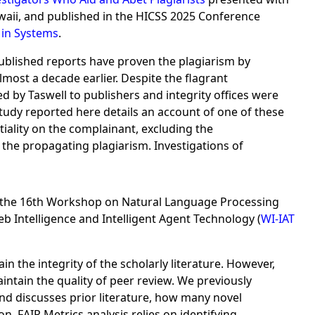
aii, and published in the HICSS 2025 Conference
in Systems
.
Published reports have proven the plagiarism by
most a decade earlier. Despite the flagrant
ed by Taswell to publishers and integrity offices were
study reported here details an account of one of these
iality on the complainant, excluding the
the propagating plagiarism. Investigations of
the 16th Workshop on Natural Language Processing
 Intelligence and Intelligent Agent Technology (
WI-IAT
the integrity of the scholarly literature. However,
aintain the quality of peer review. We previously
and discusses prior literature, how many novel
on, FAIR Metrics analysis relies on identifying