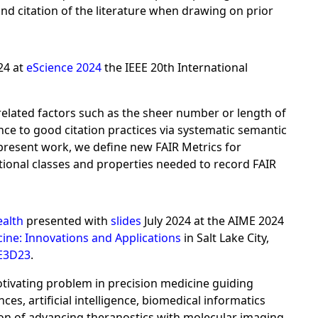
nd citation of the literature when drawing on prior
24 at
eScience 2024
the IEEE 20th International
 related factors such as the sheer number or length of
nce to good citation practices via systematic semantic
 present work, we define new FAIR Metrics for
tional classes and properties needed to record FAIR
ealth
presented with
slides
July 2024 at the AIME 2024
cine: Innovations and Applications
in Salt Lake City,
E3D23
.
ivating problem in precision medicine guiding
s, artificial intelligence, biomedical informatics
sion of advancing theranostics with molecular imaging