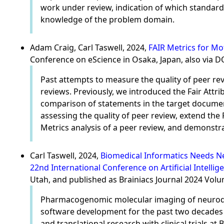
work under review, indication of which standards
knowledge of the problem domain.
Adam Craig, Carl Taswell, 2024,
FAIR Metrics for Mo
Conference on eScience in Osaka, Japan, also via 
Past attempts to measure the quality of peer rev
reviews. Previously, we introduced the Fair Attr
comparison of statements in the target document
assessing the quality of peer review, extend th
Metrics analysis of a peer review, and demonstr
Carl Taswell, 2024,
Biomedical Informatics Needs Ne
22nd International Conference on Artificial Intellig
Utah, and published as Brainiacs Journal 2024 Vol
Pharmacogenomic molecular imaging of neurodeg
software development for the past two decades in
and translational research with clinical trials 