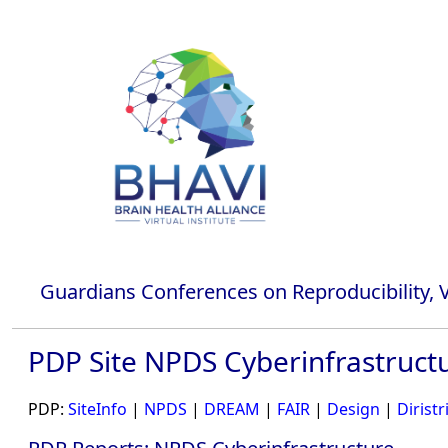
Guardians Conferences on Reproducibility, Va
PDP Site NPDS Cyberinfrastruct
PDP:
SiteInfo
|
NPDS
|
DREAM
|
FAIR
|
Design
|
Diristr