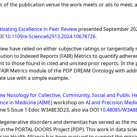
 of the publication venue the work meets or ails to meet, a
tivating Excellence in Peer Review
presented September 20
DOI
10.1109/e-Science62913.2024.10678726
.
iew have relied on either subjective ratings or tangentially
ibution to Indexed Reports (FAIR) Metrics to quantify adhere
 to those found in cited and uncited prior reports. In the
e FAIR Metrics module of the PDP DREAM Ontology with addi
ate use with a simple example.
w Nosology for Collective, Community, Social and Public H
ence in Medicine (AIME)
workshop on
AI and Precision Medi
ume 5 Issue 1 Edoc W3A8E3D23, also via DOI
10.48085/W3A8
enerative disorders and dementias has served as the mot
 the PORTAL-DOORS Project (PDP). This work in data science
at Brain Health Alliance has been pursued to support the mis