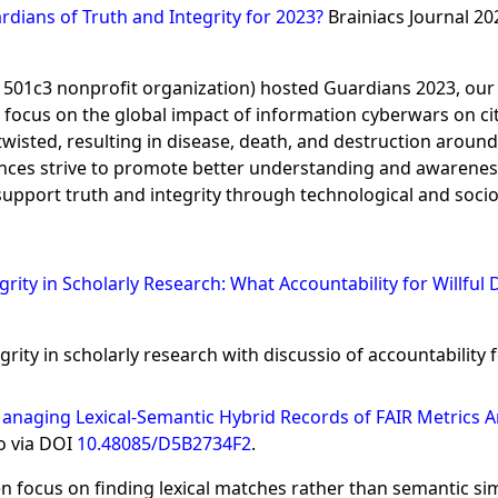
dians of Truth and Integrity for 2023?
Brainiacs Journal 2
S 501c3 nonprofit organization) hosted Guardians 2023, ou
ocus on the global impact of information cyberwars on citiz
sted, resulting in disease, death, and destruction around 
nces strive to promote better understanding and awarenes
pport truth and integrity through technological and soci
tegrity in Scholarly Research: What Accountability for Willful
rity in scholarly research with discussio of accountability f
anaging Lexical-Semantic Hybrid Records of FAIR Metrics 
o via DOI
10.48085/D5B2734F2
.
 focus on finding lexical matches rather than semantic simil