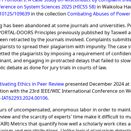
ference on System Sciences 2025 (HICSS 58)
in Waikoloa Haw
/10125/109639
in the collection
Combating Abuses of Power 
hing has been abandoned at some journals and universities. 
e PORTAL-DOORS Principles previously published by Taswell al
 been retracted by the journals involved. Complaints submitt
iarists to spread their plagiarism with impunity. The case 
tted the plagiarists by imposing a requirement of confident
nt, and engaging in protracted delays that failed to slow 
 debate as done for jury trials in courts of law.
tivating Ethics in Peer Review
presented December 2024 at 
ion with the 23rd IEEE/WIC International Conference on Web
-IAT62293.2024.00106
.
urs of uncompensated, anonymous labor in order to maintain 
iew and the scarcity of experts' time make it difficult to m
FAIR) Metrics that quantify how well a scholarly work cites 
iarism and misattributions. Unlike lexical plagiarism detecti