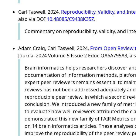
Carl Taswell, 2024,
Reproducibility, Validity, and In
also via DOI
10.48085/C9438K35Z
.
Commentary on reproducibility, validity, and inte
Adam Craig, Carl Taswell, 2024,
From Open Review to
Journal 2024 Volume 5 Issue 2 Edoc QA6A795A3, al
Brain informatics helps researchers discover an
documentation of information methods, platforms
expert peer reviewers remains essential to maint
reviews has not been addressed adequately and
reproducible peer review, in which a second revi
conclusion. We introduced a new family of metrics
to evaluate how well reviewers attributed the c
demonstrated this new family of FAIR Metrics on
on 14 brain informatics articles. These analyses
improve the reproducibility of the peer review p