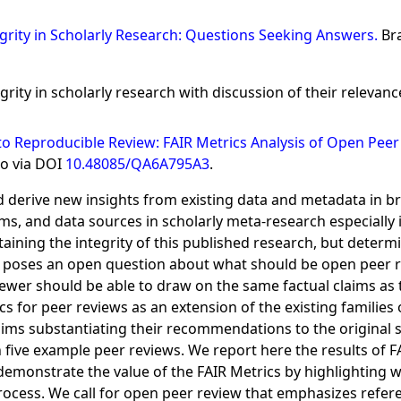
tegrity in Scholarly Research: Questions Seeking Answers.
Br
grity in scholarly research with discussion of their relevan
 Reproducible Review: FAIR Metrics Analysis of Open Peer 
so via DOI
10.48085/QA6A795A3
.
d derive new insights from existing data and metadata in br
, and data sources in scholarly meta-research especially im
aining the integrity of this published research, but determi
 poses an open question about what should be open peer r
ewer should be able to draw on the same factual claims as t
 for peer reviews as an extension of the existing families o
laims substantiating their recommendations to the original 
 five example peer reviews. We report here the results of 
 demonstrate the value of the FAIR Metrics by highlighting
rocess. We call for open peer review that emphasizes refer