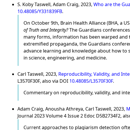
S. Koby Taswell, Adam Craig, 2023,
Who are the Guar
10.48085/Y331839FB
.
On October 9th, Brain Health Alliance (BHA, a U
of Truth and Integrity?
The Guardians conferences f
many forms, information has been warped and twi
extremified propaganda, the Guardians confere
advance learning and knowledge about how to su
in science, engineering, and medicine.
Carl Taswell, 2023,
Reproducibility, Validity, and In
L3570F30F, also via DOI
10.48085/L3570F30F
.
Commentary on reproducibility, validity, and integ
Adam Craig, Anousha Athreya, Carl Taswell, 2023,
M
Journal 2023 Volume 4 Issue 2 Edoc D5B2734F2, als
Current approaches to plagiarism detection often