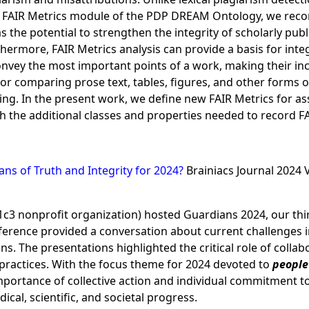
 FAIR Metrics module of the PDP DREAM Ontology, we recor
 the potential to strengthen the integrity of scholarly pu
rthermore, FAIR Metrics analysis can provide a basis for int
convey the most important points of a work, making their inc
for comparing prose text, tables, figures, and other forms o
ng. In the present work, we define new FAIR Metrics for ass
the additional classes and properties needed to record FA
ns of Truth and Integrity for 2024?
Brainiacs Journal 2024 
01c3 nonprofit organization) hosted Guardians 2024, our th
erence provided a conversation about current challenges in 
s. The presentations highlighted the critical role of collab
l practices. With the focus theme for 2024 devoted to
people 
mportance of collective action and individual commitment 
cal, scientific, and societal progress.