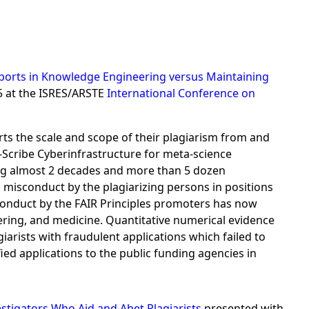
 Reports in Knowledge Engineering versus Maintaining
5 at the ISRES/ARSTE
International Conference on
rts the scale and scope of their plagiarism from and
cribe Cyberinfrastructure for meta-science
ning almost 2 decades and more than 5 dozen
 misconduct by the plagiarizing persons in positions
isconduct by the FAIR Principles promoters has now
ering, and medicine. Quantitative numerical evidence
arists with fraudulent applications which failed to
ified applications to the public funding agencies in
stigators Who Aid and Abet Plagiarists
presented with