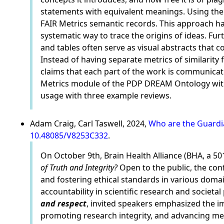
statements with equivalent meanings. Using the
FAIR Metrics semantic records. This approach has
systematic way to trace the origins of ideas. Fu
and tables often serve as visual abstracts that 
Instead of having separate metrics of similarity 
claims that each part of the work is communicati
Metrics module of the PDP DREAM Ontology with 
usage with three example reviews.
Adam Craig, Carl Taswell, 2024,
Who are the Guardia
10.48085/V8253C332
.
On October 9th, Brain Health Alliance (BHA, a 5
of Truth and Integrity?
Open to the public, the conf
and fostering ethical standards in various domain
accountability in scientific research and societa
and respect
, invited speakers emphasized the i
promoting research integrity, and advancing medi