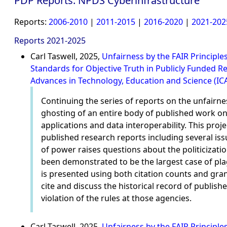
PDP Reports: NPDS Cyberinfrastructure
Reports:
2006-2010
|
2011-2015
|
2016-2020
|
2021-202
Reports 2021-2025
Carl Taswell, 2025,
Unfairness by the FAIR Principle
Standards for Objective Truth in Publicly Funded 
Advances in Technology, Education and Science (IC
Continuing the series of reports on the unfairne
ghosting of an entire body of published work 
applications and data interoperability. This pr
published research reports including several iss
of power raises questions about the politicizati
been demonstrated to be the largest case of pla
is presented using both citation counts and gran
cite and discuss the historical record of published
violation of the rules at those agencies.
Carl Taswell, 2025,
Unfairness by the FAIR Principl