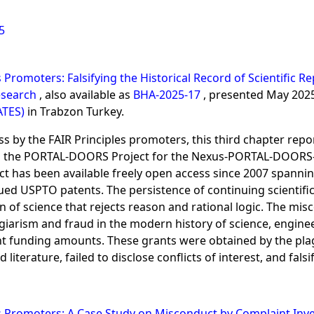
5
s Promoters: Falsifying the Historical Record of Scientific
Research
, also available as
BHA-2025-17
, presented May 202
ATES)
in Trabzon Turkey.
ss by the FAIR Principles promoters, this third chapter repo
on the PORTAL-DOORS Project for the Nexus-PORTAL-DOORS-S
oject has been available freely open access since 2007 span
ued USPTO patents. The persistence of continuing scientific
on of science that rejects reason and rational logic. The m
giarism and fraud in the modern history of science, engine
t funding amounts. These grants were obtained by the plagi
 literature, failed to disclose conflicts of interest, and fals
es Promoters: A Case Study on Misconduct by Complaint Inve