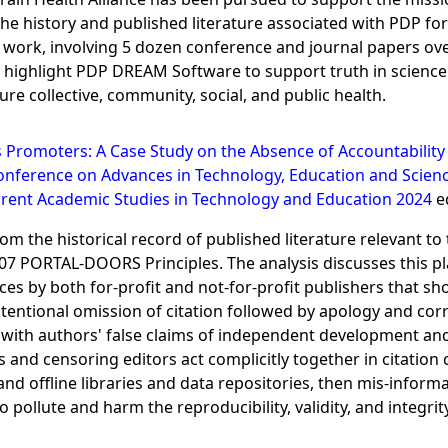
he history and published literature associated with PDP fo
ed work, involving 5 dozen conference and journal papers ove
ghlight PDP DREAM Software to support truth in science an
e collective, community, social, and public health.
s Promoters: A Case Study on the Absence of Accountability 
onference on Advances in Technology, Education and Scienc
rent Academic Studies in Technology and Education 2024
ed
m the historical record of published literature relevant to 
007 PORTAL-DOORS Principles. The analysis discusses this pla
ces by both for-profit and not-for-profit publishers that s
tentional omission of citation followed by apology and corre
 with authors' false claims of independent development and
and censoring editors act complicitly together in citation ca
 and offline libraries and data repositories, then mis-inform
 pollute and harm the reproducibility, validity, and integrit