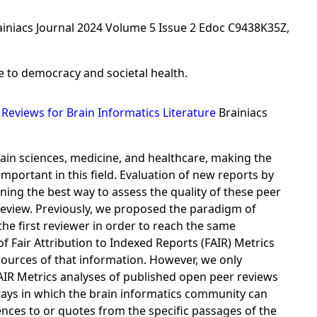
ainiacs Journal 2024 Volume 5 Issue 2 Edoc C9438K35Z,
ce to democracy and societal health.
Reviews for Brain Informatics Literature
Brainiacs
ain sciences, medicine, and healthcare, making the
portant in this field. Evaluation of new reports by
ning the best way to assess the quality of these peer
eview. Previously, we proposed the paradigm of
he first reviewer in order to reach the same
f Fair Attribution to Indexed Reports (FAIR) Metrics
sources of that information. However, we only
FAIR Metrics analyses of published open peer reviews
 ways in which the brain informatics community can
ences to or quotes from the specific passages of the