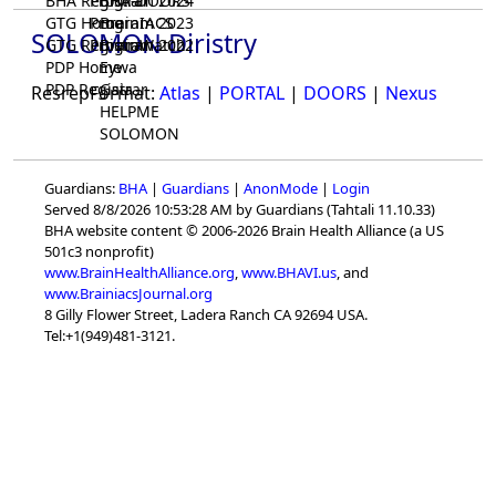
BHA Registrar
Program 2024
BHA-DOORS
GTG Home
Program 2023
BrainIACS
SOLOMON Diristry
GTG Registrar
Program 2022
BrainWatch
PDP Home
Eywa
PDP Registrar
Gaia
ResrepFormat:
Atlas
|
PORTAL
|
DOORS
|
Nexus
HELPME
SOLOMON
Guardians:
BHA
|
Guardians
|
AnonMode
|
Login
Served 8/8/2026 10:53:28 AM by Guardians (Tahtali 11.10.33)
BHA website content © 2006-2026 Brain Health Alliance (a US
501c3 nonprofit)
www.BrainHealthAlliance.org
,
www.BHAVI.us
, and
www.BrainiacsJournal.org
8 Gilly Flower Street, Ladera Ranch CA 92694 USA.
Tel:+1(949)481-3121.